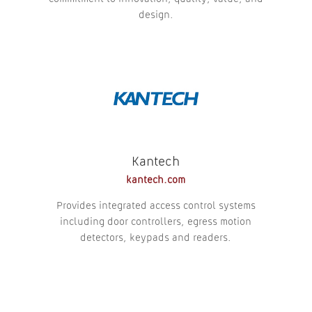
design.
Kantech
kantech.com
Provides integrated access control systems
including door controllers, egress motion
detectors, keypads and readers.