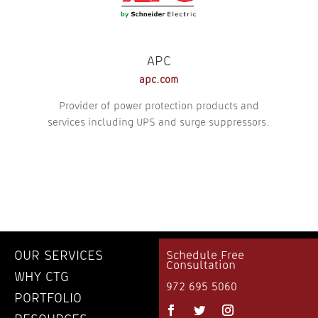
APC
apc.com
Provider of power protection products and
services including UPS and surge suppressors.
OUR SERVICES
Schedule Free
Consultation
WHY CTG
972 695 5060
PORTFOLIO