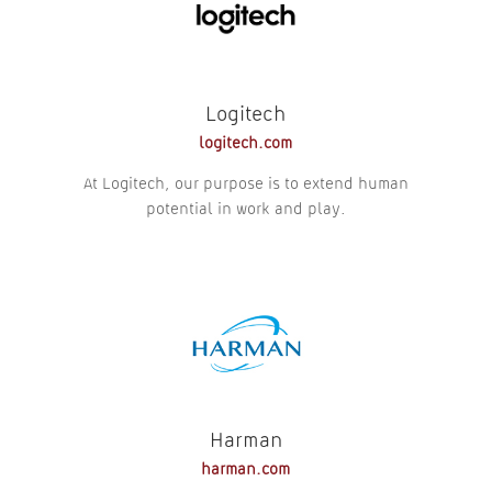
Logitech
logitech.com
At Logitech, our purpose is to extend human
potential in work and play.
Harman
harman.com