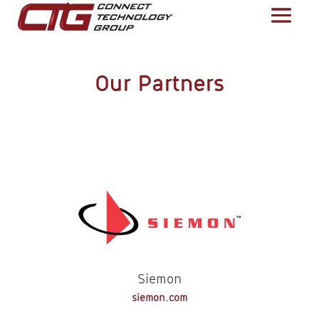
Our Partners
Siemon
siemon.com