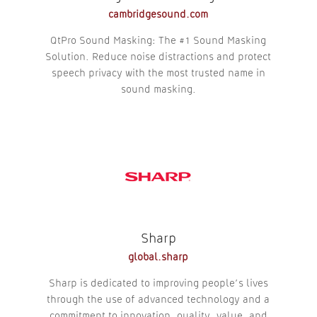
cambridgesound.com
QtPro Sound Masking: The #1 Sound Masking
Solution. Reduce noise distractions and protect
speech privacy with the most trusted name in
sound masking.
Sharp
global.sharp
Sharp is dedicated to improving people’s lives
through the use of advanced technology and a
commitment to innovation, quality, value, and