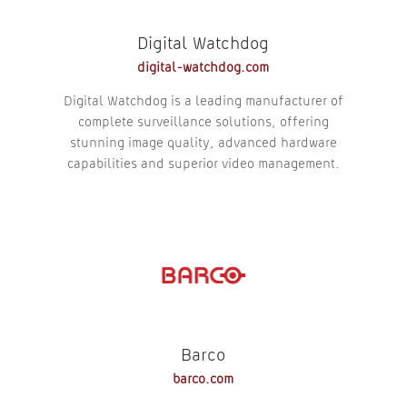
Digital Watchdog
digital-watchdog.com
Digital Watchdog is a leading manufacturer of
complete surveillance solutions, offering
stunning image quality, advanced hardware
capabilities and superior video management.
Barco
barco.com