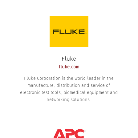
Fluke
fluke.com
Fluke Corporation is the world leader in the
manufacture, distribution and service of
electronic test tools, biomedical equipment and
networking solutions.