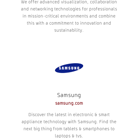
We offer advanced visualization, collaboration
and networking technologies for professionals
in mission-critical environments and combine
this with a commitment to innovation and
sustainability.
Samsung
samsung.com
Discover the latest in electronic & smart
appliance technology with Samsung. Find the
next big thing from tablets & smartphones to
laptops & tvs.