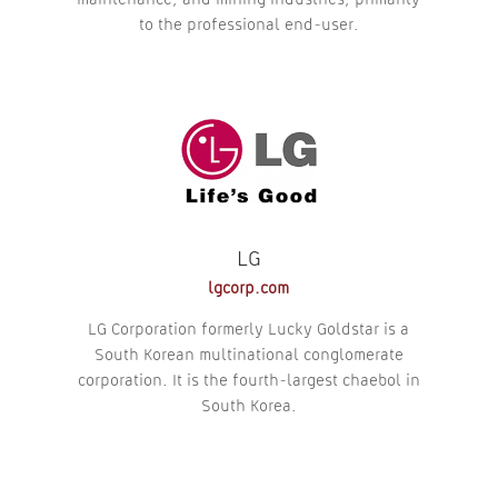
maintenance, and mining industries, primarily
to the professional end-user.
LG
lgcorp.com
LG Corporation formerly Lucky Goldstar is a
South Korean multinational conglomerate
corporation. It is the fourth-largest chaebol in
South Korea.