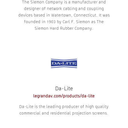
The Siemon Company is a manufacturer and
designer of network cabling and coupling
devices based in Watertown, Connecticut. It was
founded in 1903 by Carl F. Siemon as The
Siemon Hard Rubber Company.
Da-Lite
legrandav.com/products/da-lite
Da-Lite is the leading producer of high quality
commercial and residential projection screens.