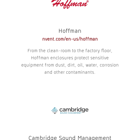
Hoffman
nvent.com/en-us/hoffman
From the clean-room to the factory floor,
Hoffman enclosures protect sensitive
equipment from dust, dirt, oil, water, corrosion
and other contaminants.
Cambridge Sound Management