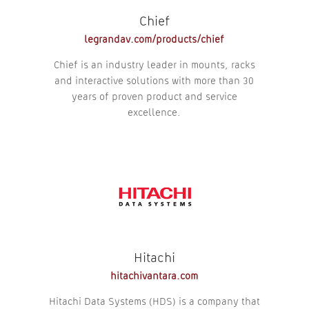
Chief
legrandav.com/products/chief
Chief is an industry leader in mounts, racks
and interactive solutions with more than 30
years of proven product and service
excellence.
Hitachi
hitachivantara.com
Hitachi Data Systems (HDS) is a company that