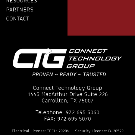
RESOURCES
PARTNERS
CONTACT
Connect Technology Group
1445 MacArthur Drive Suite 226
Carrollton, TX 75007
Telephone: 972 695 5060
FAX: 972 695 5070
Electrical License: TECL: 29204
Security License: B-20529