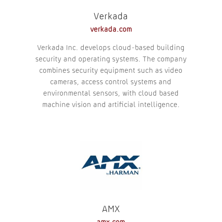
Verkada
verkada.com
Verkada Inc. develops cloud-based building
security and operating systems. The company
combines security equipment such as video
cameras, access control systems and
environmental sensors, with cloud based
machine vision and artificial intelligence.
AMX