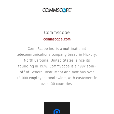
Commscope
commscope.com
CommScope Inc. is a multinational
telecommunications company based in Hickory,
North Carolina, United States, since its
founding in 1976. CommScope is a 1997 spin-
off of General Instrument and now has over
15,000 employees worldwide, with customers in
over 130 countries.