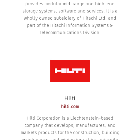
provides modular mid-range and high-end
storage systems, software and services. It is a
wholly owned subsidiary of Hitachi Ltd. and
part of the Hitachi Information Systems &
Telecommunications Division.
Hilti
hilti.com
Hilti Corporation is a Liechtenstein-based
company that develops, manufactures, and
markets products for the construction, building