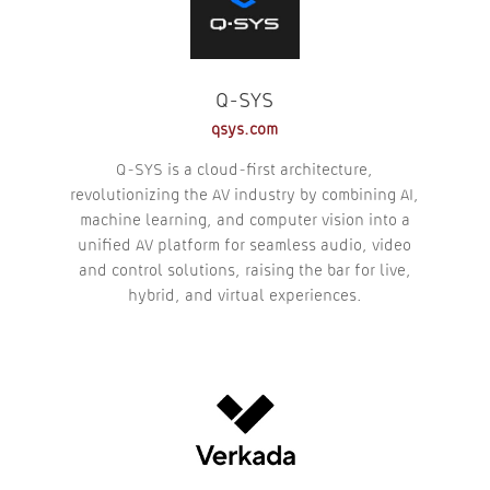
Q-SYS
qsys.com
Q-SYS is a cloud-first architecture,
revolutionizing the AV industry by combining AI,
machine learning, and computer vision into a
unified AV platform for seamless audio, video
and control solutions, raising the bar for live,
hybrid, and virtual experiences.