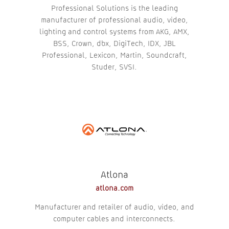
Professional Solutions is the leading
manufacturer of professional audio, video,
lighting and control systems from AKG, AMX,
BSS, Crown, dbx, DigiTech, IDX, JBL
Professional, Lexicon, Martin, Soundcraft,
Studer, SVSI.
Atlona
atlona.com
Manufacturer and retailer of audio, video, and
computer cables and interconnects.