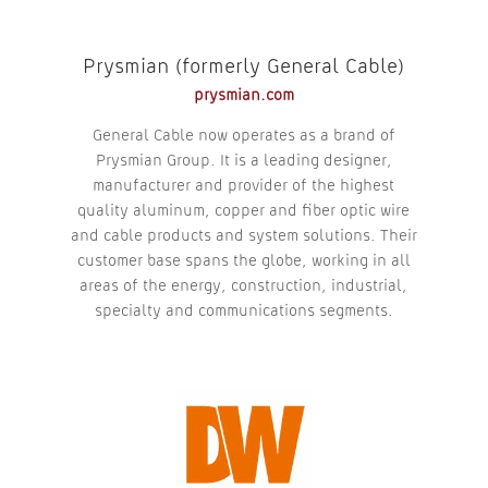
Prysmian (formerly General Cable)
prysmian.com
General Cable now operates as a brand of
Prysmian Group. It is a leading designer,
manufacturer and provider of the highest
quality aluminum, copper and fiber optic wire
and cable products and system solutions. Their
customer base spans the globe, working in all
areas of the energy, construction, industrial,
specialty and communications segments.