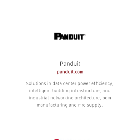
Panduit
panduit.com
Solutions in data center power efficiency,
intelligent building infrastructure, and
industrial networking architecture, oem
manufacturing and mro supply.