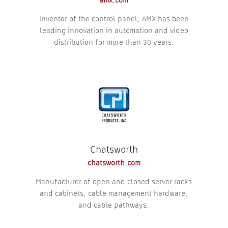
amx.com
Inventor of the control panel, AMX has been
leading innovation in automation and video
distribution for more than 30 years.
Chatsworth
chatsworth.com
Manufacturer of open and closed server racks
and cabinets, cable management hardware,
and cable pathways.