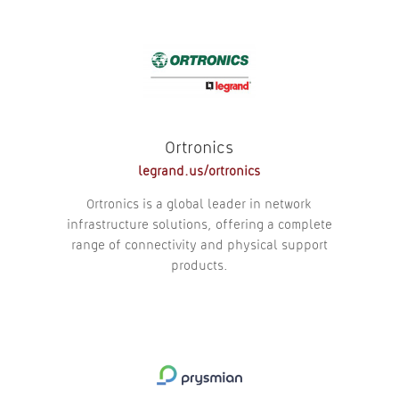
Ortronics
legrand.us/
ortronics
Ortronics is a global leader in network
infrastructure solutions, offering a complete
range of connectivity and physical support
products.