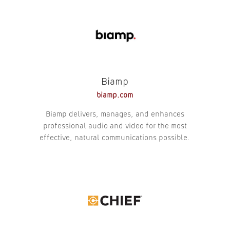
Biamp
biamp.com
Biamp delivers, manages, and enhances
professional audio and video for the most
effective, natural communications possible.