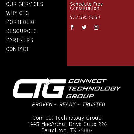
OUR SERVICES
Schedule Free
Consultation
WHY CTG
972 695 5060
PORTFOLIO
RESOURCES
PARTNERS
CONTACT
Connect Technology Group
1445 MacArthur Drive Suite 226
Carrollton, TX 75007