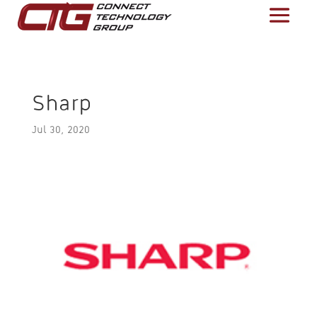
Sharp
Jul 30, 2020