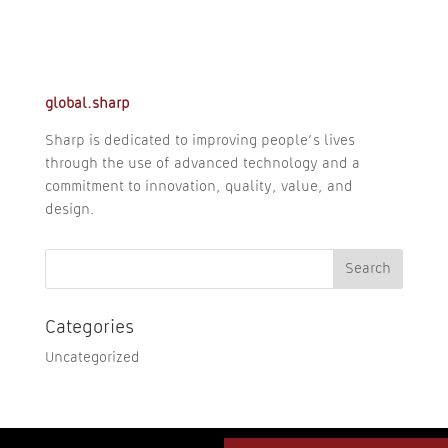
global.sharp
Sharp is dedicated to improving people’s lives
through the use of advanced technology and a
commitment to innovation, quality, value, and
design.
Categories
Uncategorized